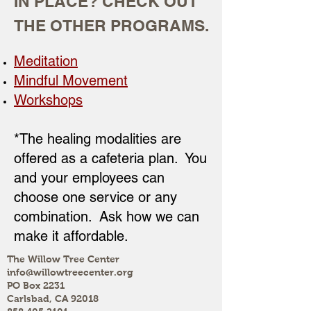
IN PLACE? CHECK OUT
THE OTHER PROGRAMS.
Meditation
Mindful Movement
Workshops
*The healing modalities are
offered as a cafeteria plan. You
and your employees can
choose one service or any
combination. Ask how we can
make it affordable.
The Willow Tree Center
info@willowtreecenter.org
PO Box 2231
Carlsbad, CA 92018