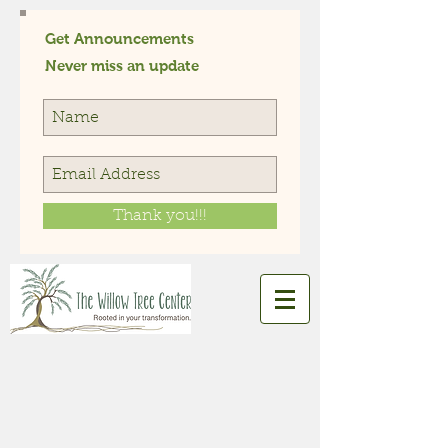
Get Announcements
Never miss an update
Thank you!!!