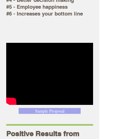
#4 - Better decision making
#5 - Employee happiness
#6 - Increases your bottom line
Sample Proposal
Positive Results from