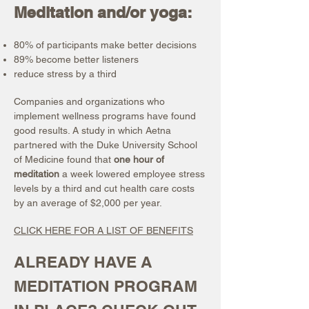
Meditation and/or yoga:
80% of participants make better decisions
89% become better listeners
reduce stress by a third
Companies and organizations who
implement wellness programs have found
good results. A study in which Aetna
partnered with the Duke University School
of Medicine found that
one hour of
meditation
a week lowered employee stress
levels by a third and cut health care costs
by an average of $2,000 per year.
CLICK HERE FOR A LIST OF BENEFITS
ALREADY HAVE A
MEDITATION PROGRAM