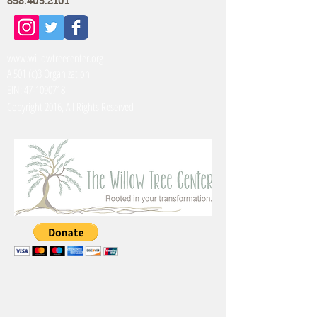
858.405.2101
www.willowtreecenter.org
A 501 (c)3 Organization
EIN:
47-1090718
Copyright 2016, All Rights Reserved