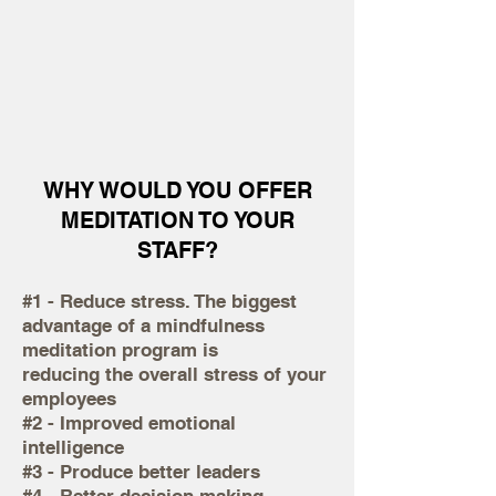
WHY WOULD YOU OFFER
MEDITATION TO YOUR
STAFF?
#1 - Reduce stress. The biggest
advantage of a mindfulness
meditation program is
reducing the overall stress of your
employees
#2 - Improved emotional
intelligence
#3 - Produce better leaders