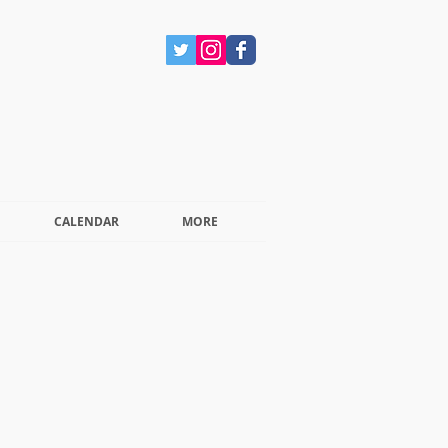
CALENDAR
MORE