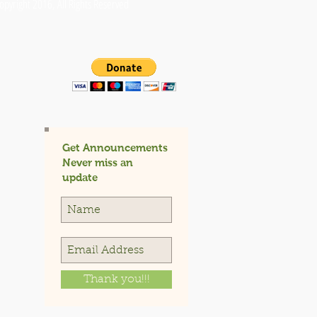
opyright 2016, All Rights Reserved
Get Announcements
Never miss an
update
Thank you!!!