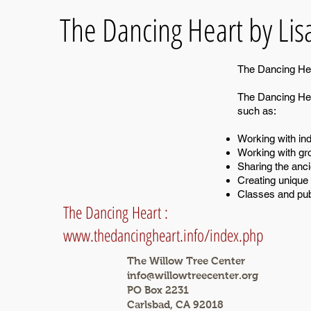
The Dancing Heart by Lis
The Dancing Hear
The Dancing Hear
such as:
Working with indi
Working with gr
Sharing the anci
Creating unique 
Classes and pub
The Dancing Heart :
www.thedancingheart.info/index.php
The Willow Tree Center
info@willowtreecenter.org
PO Box 2231
Carlsbad, CA 92018