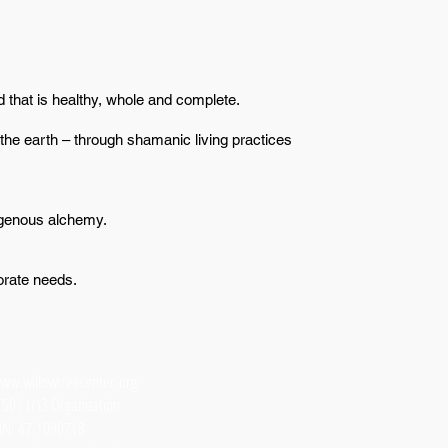
 that is healthy, whole and complete.
the earth – through shamanic living practices
igenous alchemy.
orate needs.
ww.willowtreecenter.org
 501 (c)3 Organization
IN: 47-1090718