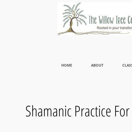
HOME
ABOUT
CLAS
Shamanic Practice For