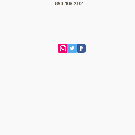
858.405.2101