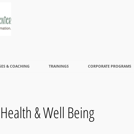
SES & COACHING
TRAININGS
CORPORATE PROGRAMS
 Health & Well Being