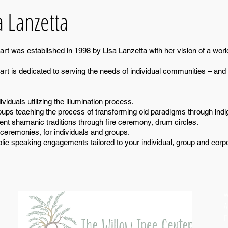
a Lanzetta
t was established in 1998 by Lisa Lanzetta with her vision of a world
t is dedicated to serving the needs of individual communities – and 
viduals utilizing the illumination process.
oups teaching the process of transforming old paradigms through ind
ent shamanic traditions through fire ceremony, drum circles.
ceremonies, for individuals and groups.
lic speaking engagements tailored to your individual, group and corp
w
A
E