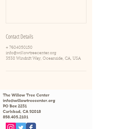
Contact Details
+ 7604050150
info@willowtreecenter.org
3538 Windrift Way, Oceanside, CA, USA
The Willow Tree Center
info@willowtreecenter.org
PO Box 2231
Carlsbad, CA 92018
858.405.2101