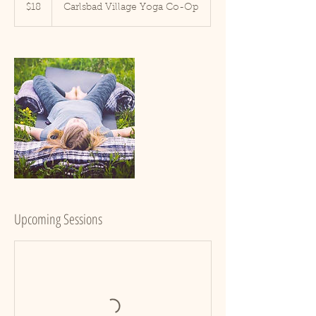
US
$18
Carlsbad Village Yoga Co-Op
dollars
Upcoming Sessions