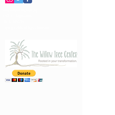
www.willowtreecenter.org
A 501 (c)3 Organization
EIN:
47-1090718
Copyright 2016, All Rights Reserved