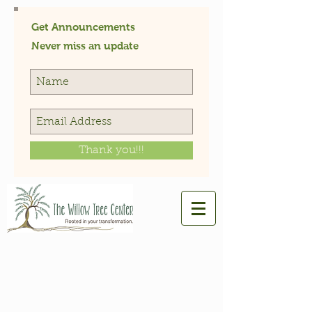
Get Announcements
Never miss an update
Thank you!!!