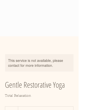
This service is not available, please
contact for more information.
Gentle Restorative Yoga
Total Relaxation
18